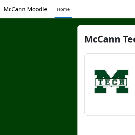
Skip to main content
McCann Moodle
Home
McCann Tec