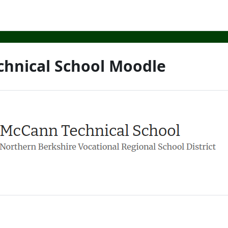
hnical School Moodle